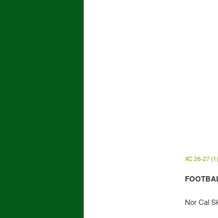
XC 26-27 (1
FOOTBA
Nor Cal Sk