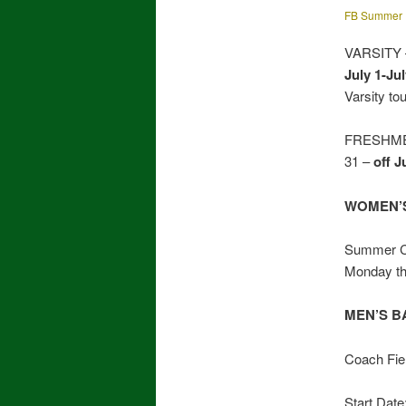
FB Summer 
VARSITY –
July 1-Jul
Varsity t
FRESHMEN 
31 –
off J
WOMEN’S
Summer Ca
Monday th
MEN’S B
Coach Fie
Start Date