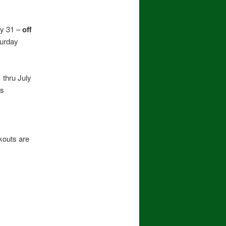
ly 31 –
off
turday
thru July
es
outs are