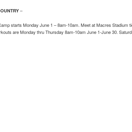
COUNTRY
–
mp starts Monday June 1 – 8am-10am. Meet at Macres Stadium ti
rkouts are Monday thru Thursday 8am-10am June 1-June 30. Satur