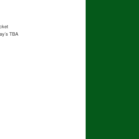
cket
day’s TBA