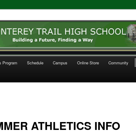
l High School Athletics
cs Program
Schedule
Campus
Online Store
Community
MER ATHLETICS INFO