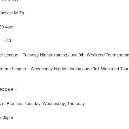
ractice: M-Th
1:30-4pm
 – 1:30
 League – Tuesday Nights starting June 9th. Weekend Tournamen
ummer League – Wednesday Nights starting June 3rd. Weekend Tou
OCCER –
 of Practice: Tuesday, Wednesday, Thursday
 8:00pm