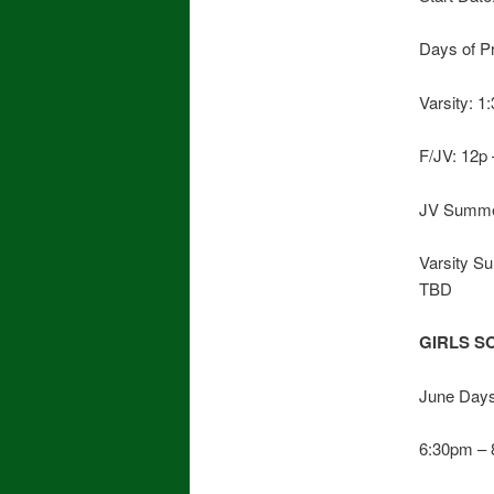
Days of P
Varsity: 
F/JV: 12p
JV Summer
Varsity S
TBD
GIRLS S
June Days
6:30pm –