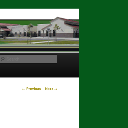
Search
Post
←
Previous
Next
→
navigation