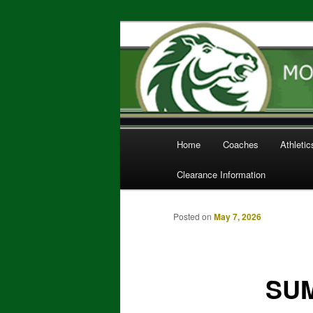
Home of the Mustangs
Monterey Trai
Main
Home
Coaches
Athleti
Skip
menu
Clearance Information
to
primary
Posted on
May 7, 2026
content
SUM