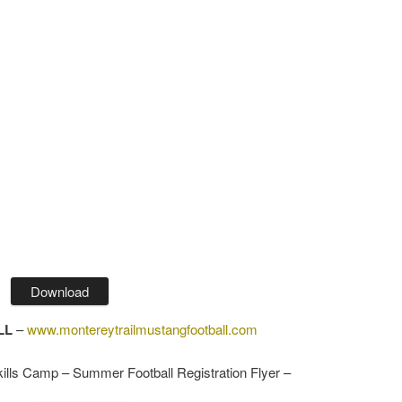
Download
)
LL
–
www.montereytrailmustangfootball.com
ills Camp – Summer Football Registration Flyer –