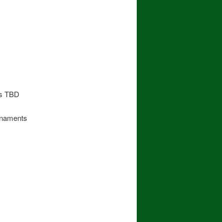
ts TBD
rnaments