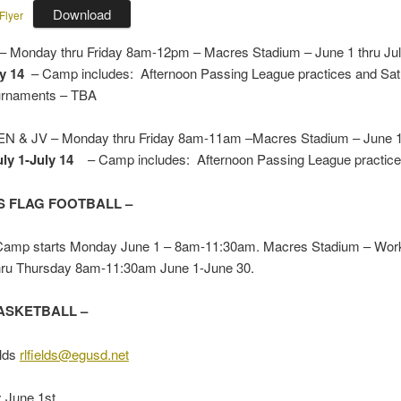
Download
Flyer
 Monday thru Friday 8am-12pm – Macres Stadium – June 1 thru Ju
y 14
– Camp includes: Afternoon Passing League practices and Sa
ournaments – TBA
& JV – Monday thru Friday 8am-11am –Macres Stadium – June 1 
uly 1-July
14
– Camp includes: Afternoon Passing League practic
 FLAG FOOTBALL –
mp starts Monday June 1 – 8am-11:30am. Macres Stadium – Work
ru Thursday 8am-11:30am June 1-June 30.
ASKETBALL –
lds
rlfields@egusd.net
: June 1st