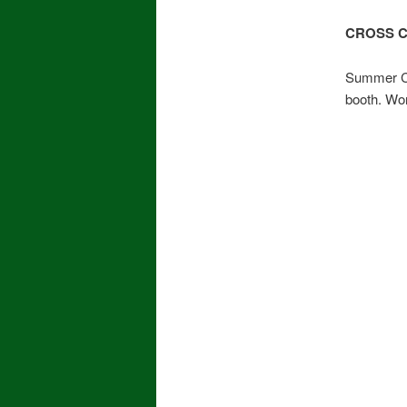
CROSS 
Summer Ca
booth. Wo