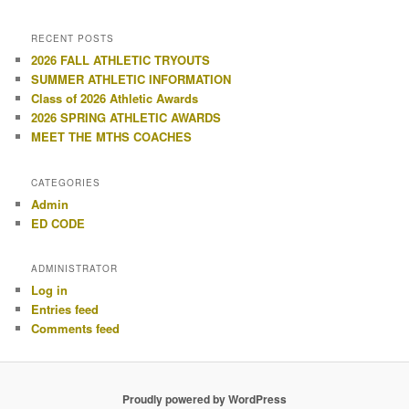
RECENT POSTS
2026 FALL ATHLETIC TRYOUTS
SUMMER ATHLETIC INFORMATION
Class of 2026 Athletic Awards
2026 SPRING ATHLETIC AWARDS
MEET THE MTHS COACHES
CATEGORIES
Admin
ED CODE
ADMINISTRATOR
Log in
Entries feed
Comments feed
Proudly powered by WordPress