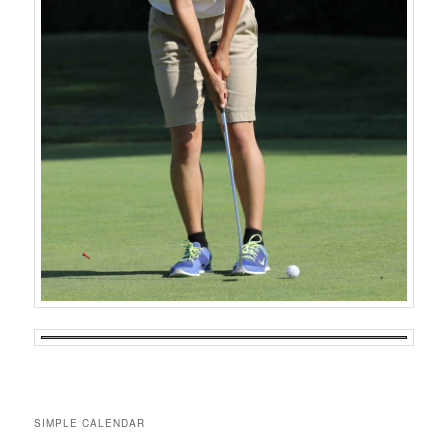
SIMPLE CALENDAR