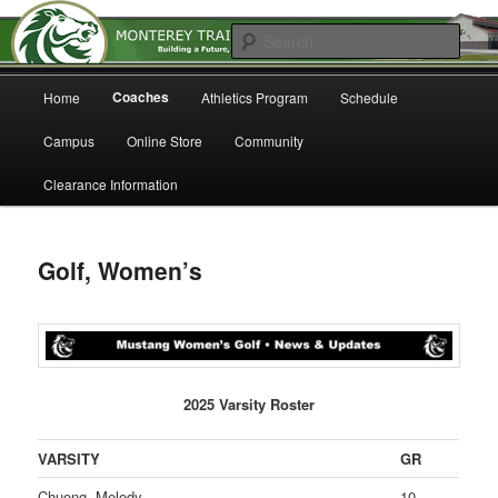
Home of the Mustangs
Sear
Main
Monterey Trail High School
Coaches
Home
Athletics Program
Schedule
Skip
menu
Athletics
Campus
Online Store
Community
to
Clearance Information
primary
content
Golf, Women’s
2025 Varsity Roster
VARSITY
GR
Chuong, Melody
10