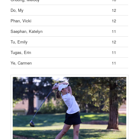
Do, My
12
Phan, Vicki
12
Saephan, Katelyn
11
Tu, Emily
12
Tugas, Erin
11
Ye, Carmen
11