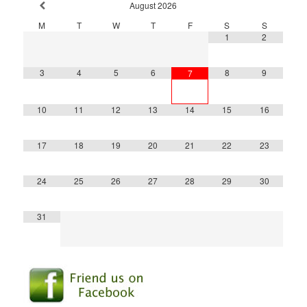
August
2026
M
T
W
T
F
S
S
1
2
3
4
5
6
8
9
7
10
11
12
13
14
15
16
17
18
19
20
21
22
23
24
25
26
27
28
29
30
31