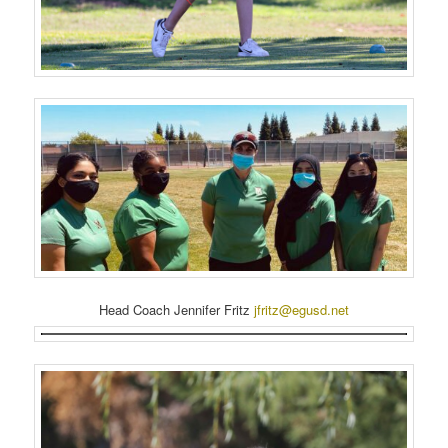
Head Coach Jennifer Fritz
jfritz@egusd.net